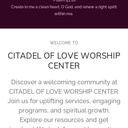
Psalm 51:10
Create in me a clean heart, O God, and renew a right spirit
within me.
WELCOME TO
CITADEL OF LOVE WORSHIP
CENTER
Discover a welcoming community at
CITADEL OF LOVE WORSHIP CENTER.
Join us for uplifting services, engaging
programs, and spiritual growth.
Explore our resources and get